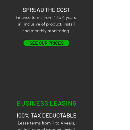
SPREAD THE COST
Finance terms from 1 to 4 years,
all inclusive of product, install
and monthly monitoring.
SEE OUR PRICES
BUSINESS LEASING
100% TAX DEDUCTABLE
Lease terms from 1 to 4 years,
all inclusive of product, install