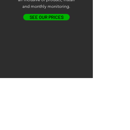
and monthly monitoring.
SEE OUR PRICES
BUY OUTRIGHT
ONE OFF COST
Buy outright, all inclusive of
product, install and monthly
monitoring.
SEE OUR PRICES