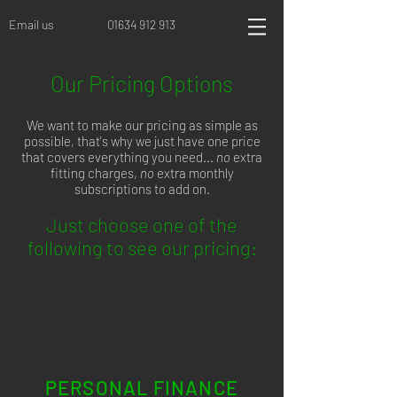
Email us
01634 912 913
Our Pricing Options
We want to make our pricing as simple as
possible, that's why we just have one price
that covers everything you need...
no
extra
fitting charges,
no
extra monthly
subscriptions to add on.
Just choose one of the
following to see our pricing:
PERSONAL FINANCE