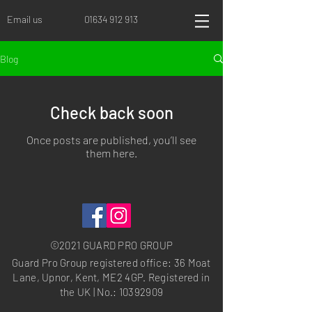
Email us
01634 912 913
Blog
Check back soon
Once posts are published, you’ll see
them here.
©2021 GUARD PRO GROUP
Guard Pro Group registered office: 36 Moat
Lane, Upnor, Kent, ME2 4GP. Registered in
the UK | No.:
10392909