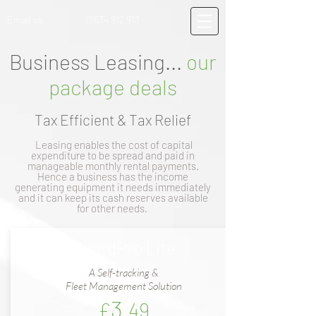
Email us
01634 912 913
Business Leasing...
our
package deals
Tax Efficient & Tax Relief
Leasing enables the cost of capital
expenditure to be spread and paid in
manageable monthly rental payments.
Hence a business has the income
generating equipment it needs immediately
and it can keep its cash reserves available
for other needs.
GuardPro Lite
A Self-tracking &
Fleet Management Solution
3
£
.49