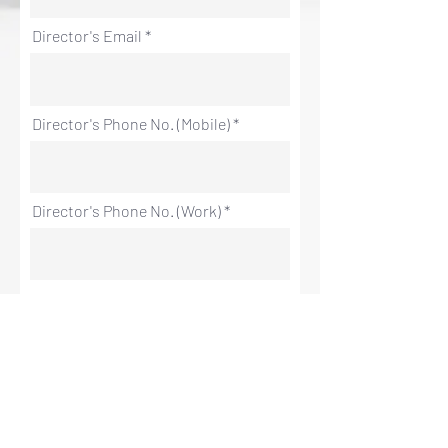
Director's Email
Director's Phone No. (Mobile)
Director's Phone No. (Work)
Company Details
Registered Company Name
Registered Company Address