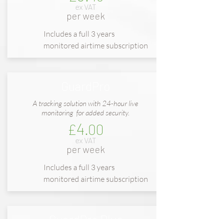
ex VAT
per week
Includes a full 3 years
monitored airtime subscription
GuardPro
A tracking solution with 24-hour live
monitoring for added security.
4
£
.00
ex VAT
per week
Includes a full
3 years
m
onitored
airtime subscription