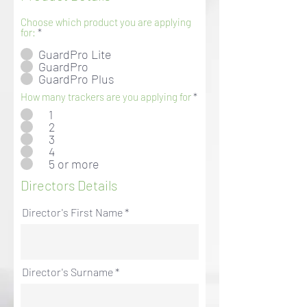
Choose which product you are applying
for:
*
GuardPro Lite
GuardPro
GuardPro Plus
How many trackers are you applying for
*
1
2
3
4
5 or more
Directors Details
Director's First Name
Director's Surname