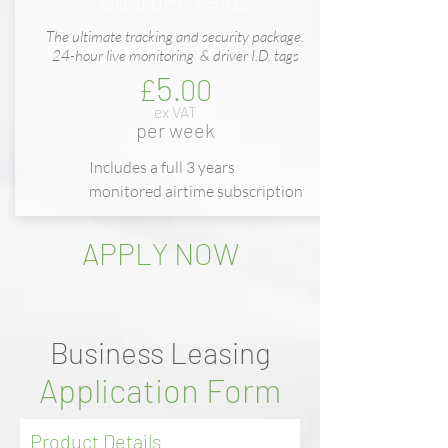
GuardPro Plus
The ultimate tracking and security package.
24-hour live monitoring & driver I.D. tags
5
£
.00
ex VAT
per week
Includes a full
3 years
m
onitored
airtime subscription
APPLY NOW
Business Leasing
Application Form
Product Details